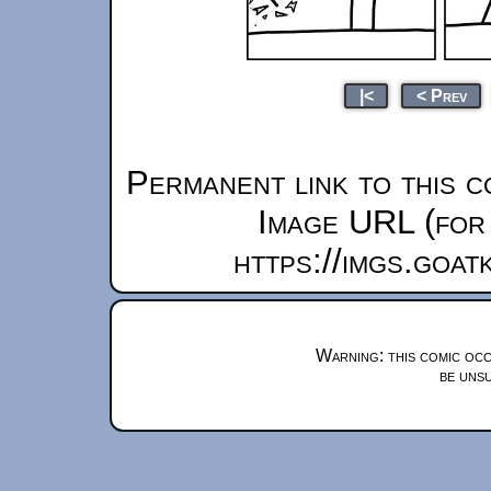
|<
< Prev
Permanent link to this c
Image URL (for 
https://imgs.goa
Warning: this comic occ
be unsu