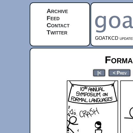
Archive
Feed
Contact
Twitter
GOATKCD updates e
Forma
|<
< Prev