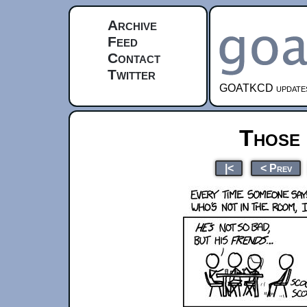
Archive
Feed
Contact
Twitter
GOATKCD updates e
Those
|<
< Prev