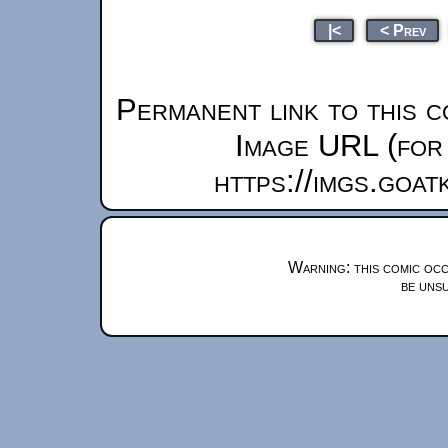
|<
< Prev
Permanent link to this c
Image URL (for 
https://imgs.goa
Warning: this comic occ
be unsu