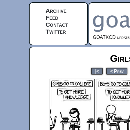
Archive
Feed
Contact
Twitter
GOATKCD updates e
Girl
|<
< Prev