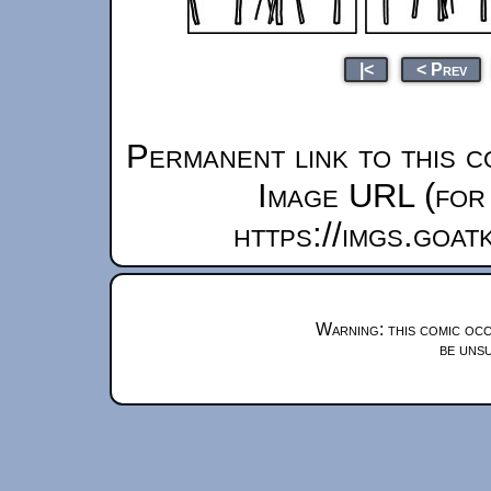
|<
< Prev
Permanent link to this c
Image URL (for 
https://imgs.goa
Warning: this comic occ
be unsu