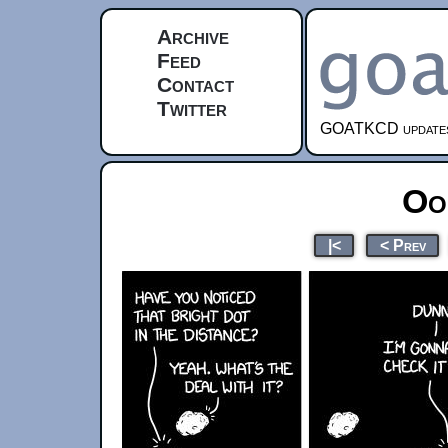
Archive
Feed
Contact
Twitter
GOATKCD updates e
Oo
|<
< Prev