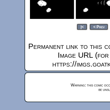
|<
< Prev
Permanent link to this c
Image URL (for 
https://imgs.goa
Warning: this comic occ
be unsu