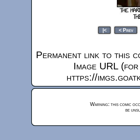
|<
< Prev
Permanent link to this c
Image URL (for 
https://imgs.goa
Warning: this comic occ
be unsu