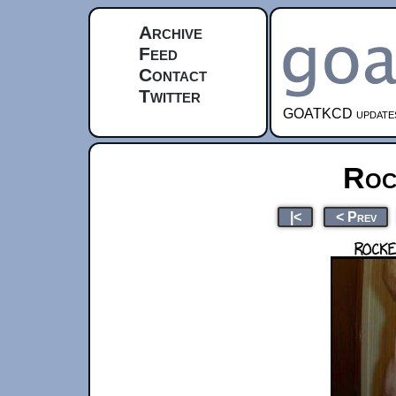
Archive
Feed
Contact
Twitter
GOATKCD updates e
Roc
|<
< Prev