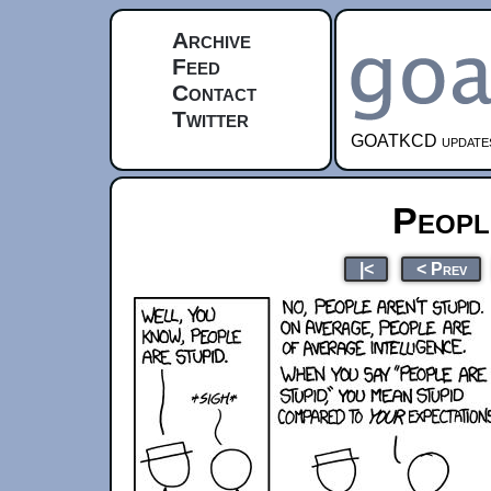
Archive
Feed
Contact
Twitter
GOATKCD updates e
Peopl
|<
< Prev