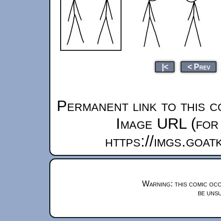
|<
< Prev
Permanent link to this c
Image URL (for 
https://imgs.goa
Warning: this comic occ
be unsu