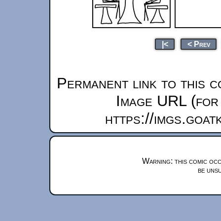
|<
< Prev
Permanent link to this c
Image URL (for 
https://imgs.goa
Warning: this comic occ
be unsu