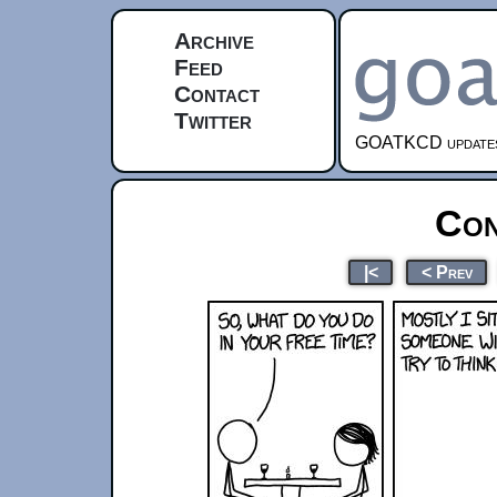
Archive
Feed
Contact
Twitter
GOATKCD updates e
Con
|<
< Prev