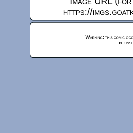
Image URL (for 
https://imgs.goa
Warning: this comic occ
be unsu