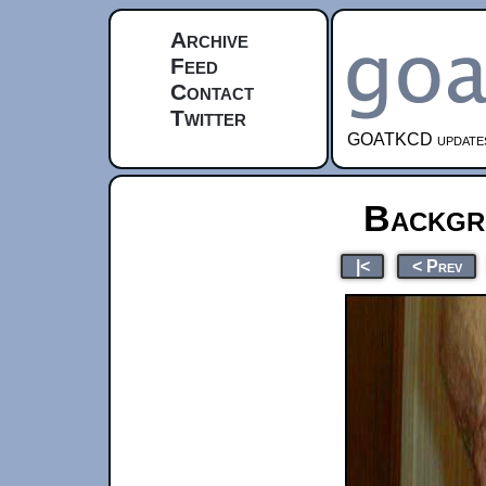
Archive
Feed
Contact
Twitter
GOATKCD updates e
Backgr
|<
< Prev