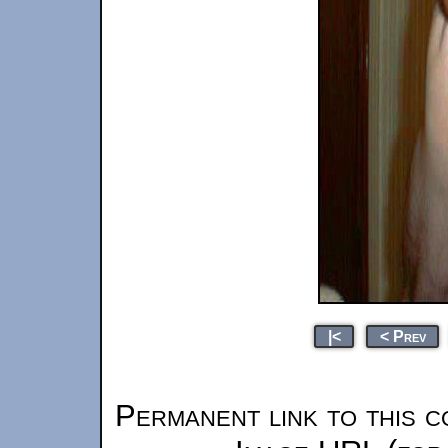
|<
< Prev
Permanent link to this c