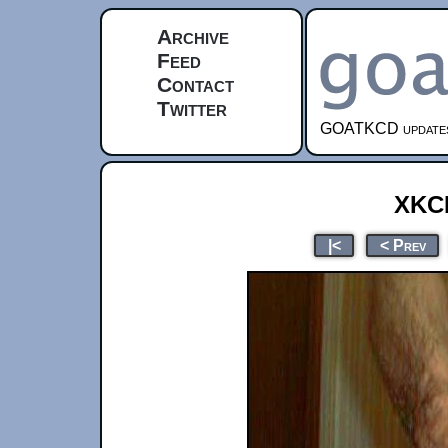
Archive
Feed
Contact
Twitter
GOATKCD updates e
xkc
|<
< Prev