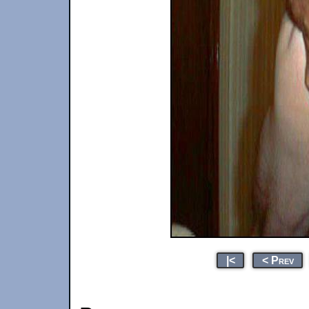
|<
< Prev