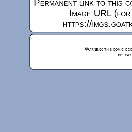
Permanent link to this c
Image URL (for 
https://imgs.goa
Warning: this comic occ
be unsu