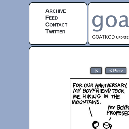
Archive
Feed
Contact
Twitter
GOATKCD updates e
|<
< Prev