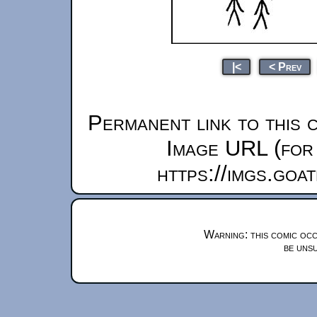
|<
< Prev
Permanent link to this 
Image URL (for 
https://imgs.goa
Warning: this comic occ
be unsu