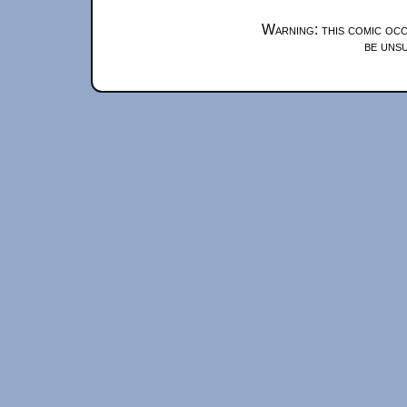
Warning: this comic occ
be unsu