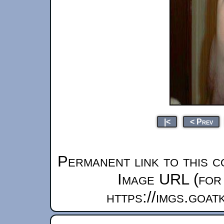
|<
< Prev
Permanent link to this c
Image URL (for 
https://imgs.goa