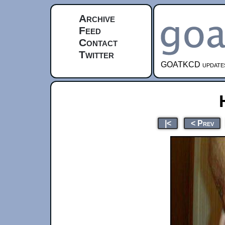
Archive
Feed
Contact
Twitter
GOATKCD updates e
|<
< Prev