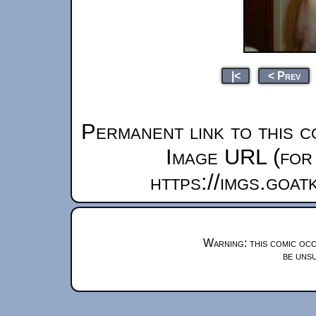
|<
< Prev
Permanent link to this c
Image URL (for 
https://imgs.goa
Warning: this comic occ
be unsu