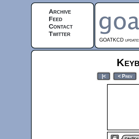
Archive
Feed
Contact
Twitter
GOATKCD updates e
Keyb
|<
< Prev