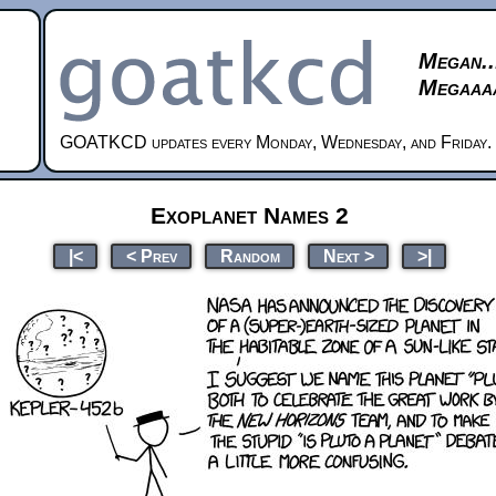
Megan..
Megaaaa
GOATKCD updates every Monday, Wednesday, and Friday.
Exoplanet Names 2
|<
< Prev
Random
Next >
>|