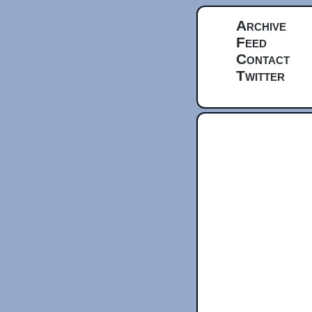
Archive
Feed
Contact
Twitter