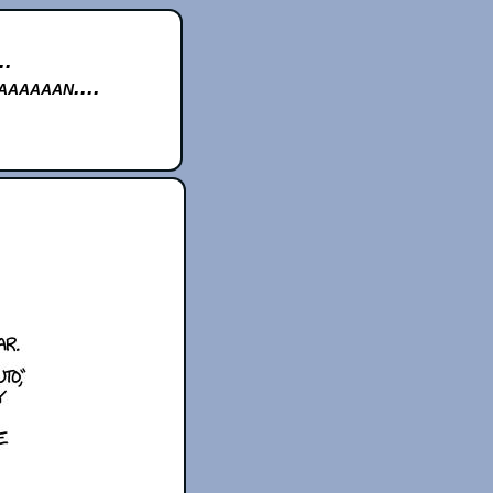
..
aaaaan....