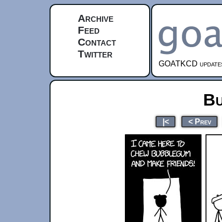
Archive
Feed
Contact
Twitter
GOATKCD updates e
Bu
|<
< Prev