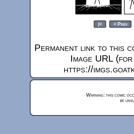
|<
< Prev
Permanent link to this c
Image URL (for 
https://imgs.goa
Warning: this comic occ
be unsu