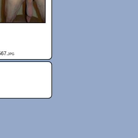
567.jpg