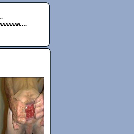
..
aaaaan....