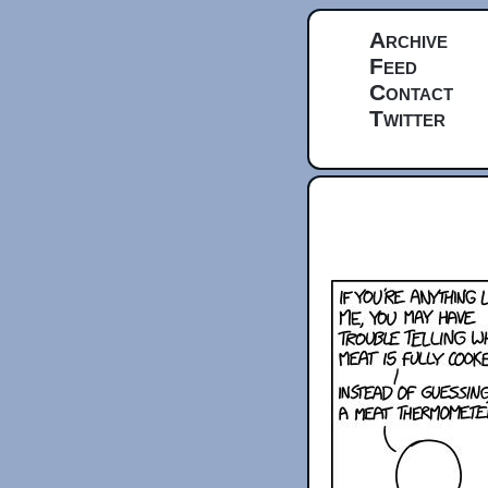
Archive
Feed
Contact
Twitter