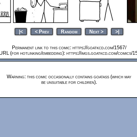
|<
< Prev
Random
Next >
>|
Permanent link to this comic: https://goatkcd.com/1567/
URL (for hotlinking/embedding): https://imgs.goatkcd.com/comics/1
Warning: this comic occasionally contains goatass (which may
be unsuitable for children).