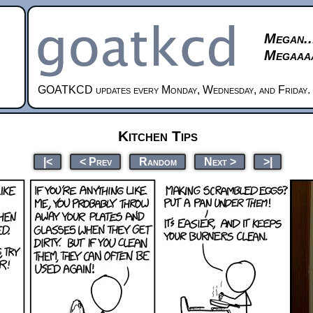
Megan..
Megaaaa
GOATKCD updates every Monday, Wednesday, and Friday.
Kitchen Tips
|<
< Prev
Random
Next >
>|