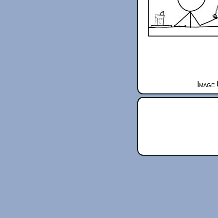
Image 