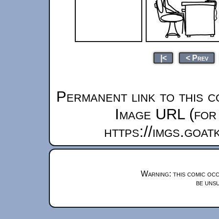
|<
< Prev
Permanent link to this c
Image URL (for 
https://imgs.goa
Warning: this comic occ
be unsu