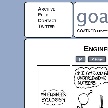
Archive
Feed
Contact
Twitter
GOATKCD updates e
Engine
|<
< Prev