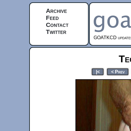
Archive
Feed
Contact
Twitter
GOATKCD updates e
Te
|<
< Prev