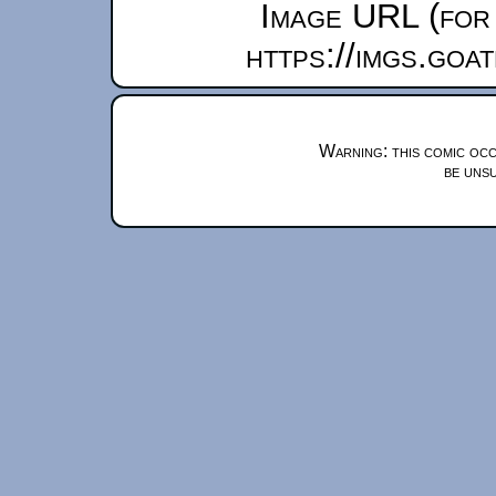
Image URL (for 
https://imgs.goa
Warning: this comic occ
be unsu