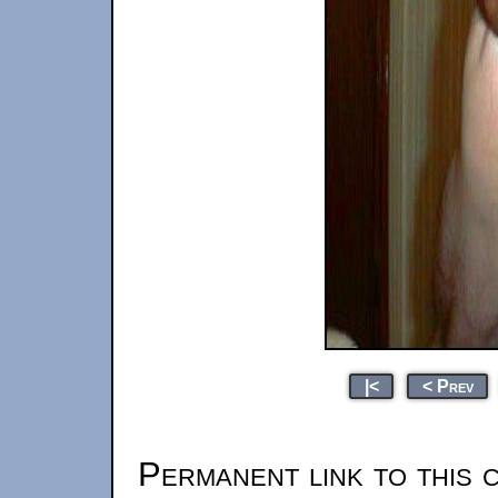
|<
< Prev
Permanent link to this 