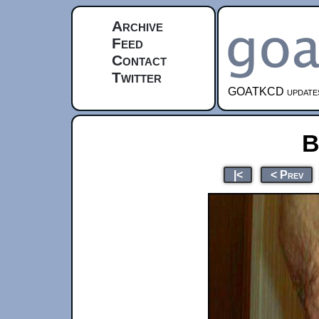
Archive
Feed
Contact
Twitter
GOATKCD updates e
B
|<
< Prev