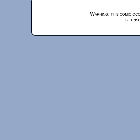
Warning: this comic occ
be unsu