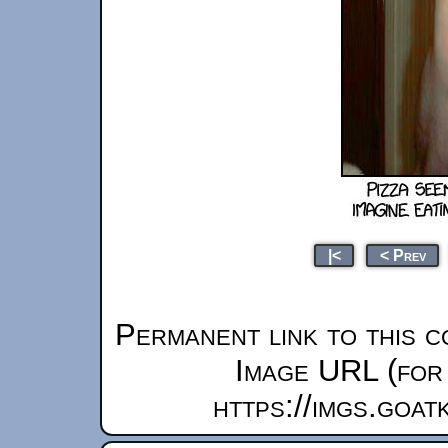
|<
< Prev
Permanent link to this c
Image URL (for 
https://imgs.goa