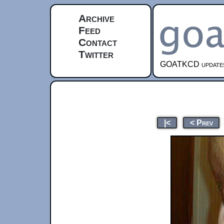
Archive
Feed
Contact
Twitter
GOATKCD updates e
|<
< Prev