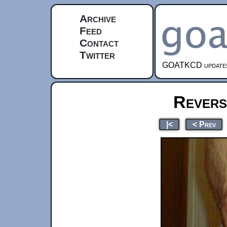
Archive
Feed
Contact
Twitter
GOATKCD updates e
Revers
|<
< Prev