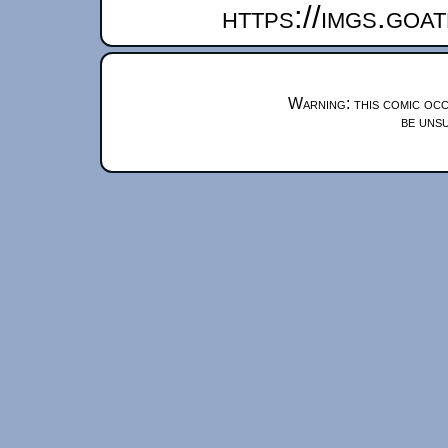
https://imgs.goa
Warning: this comic occ
be unsu