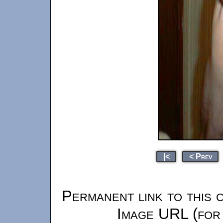
|<
< Prev
Permanent link to this 
Image URL (for 