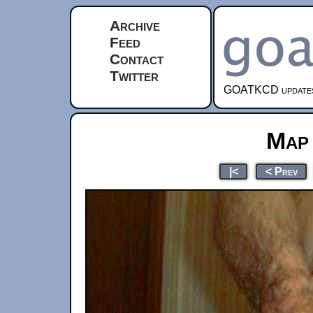
Archive
Feed
Contact
Twitter
GOATKCD updates e
Map
|<
< Prev