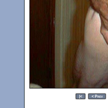
|<
< Prev