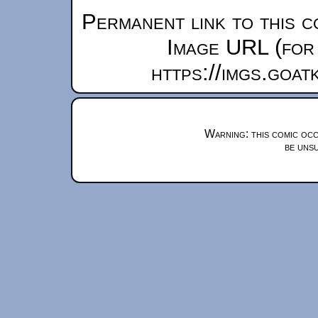
Permanent link to this c
Image URL (for 
https://imgs.goa
Warning: this comic occ
be unsu