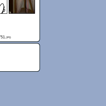
751.jpg