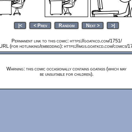
|<
< Prev
Random
Next >
>|
Permanent link to this comic: https://goatkcd.com/1751/
URL (for hotlinking/embedding): https://imgs.goatkcd.com/comics/1
Warning: this comic occasionally contains goatass (which may
be unsuitable for children).