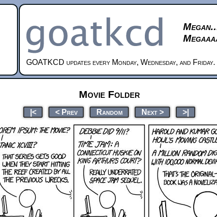
Megan..
Megaaaa
GOATKCD updates every Monday, Wednesday, and Friday.
Movie Folder
|<
< Prev
Random
Next >
>|