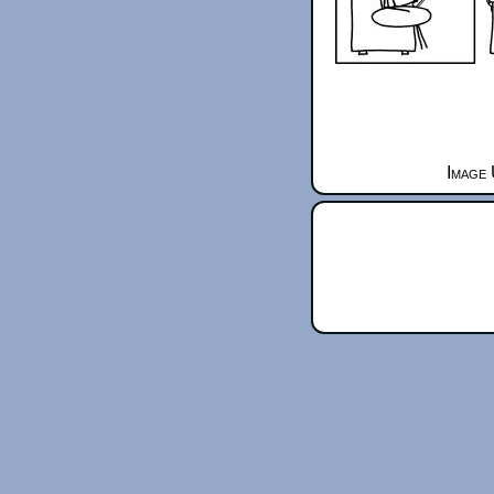
Image 