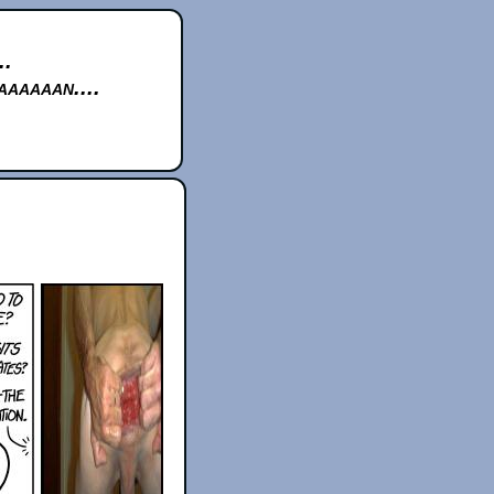
..
aaaaan....