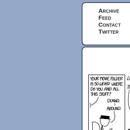
Archive
Feed
Contact
Twitter