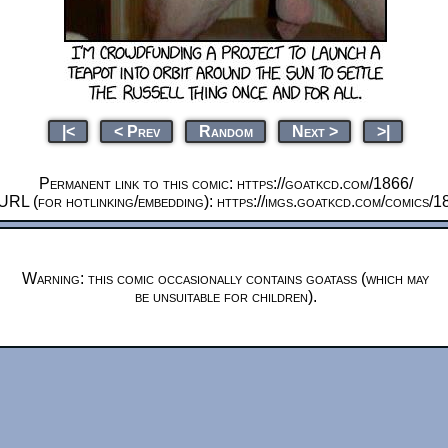
|<
< Prev
Random
Next >
>|
Permanent link to this comic: https://goatkcd.com/1866/
URL (for hotlinking/embedding): https://imgs.goatkcd.com/comics/1
Warning: this comic occasionally contains goatass (which may
be unsuitable for children).