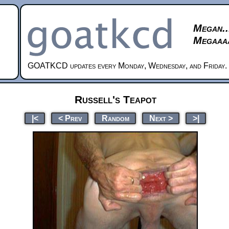
Megan..
Megaaaa
GOATKCD updates every Monday, Wednesday, and Friday.
Russell's Teapot
|<
< Prev
Random
Next >
>|