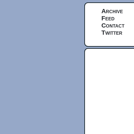
Archive
Feed
Contact
Twitter