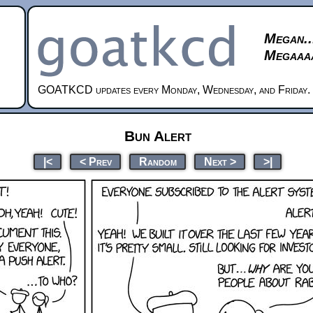
Megan..
Megaaaa
GOATKCD updates every Monday, Wednesday, and Friday.
Bun Alert
|<
< Prev
Random
Next >
>|