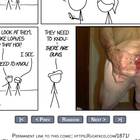
|<
< Prev
Random
Next >
>|
Permanent link to this comic: https://goatkcd.com/1871/