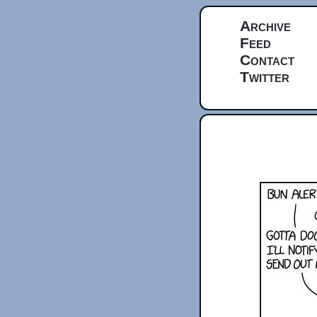
Archive
Feed
Contact
Twitter