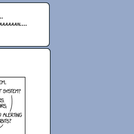
..
aaaaan....