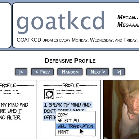
Megan..
Megaaaa
GOATKCD updates every Monday, Wednesday, and Friday.
Defensive Profile
|<
< Prev
Random
Next >
>|