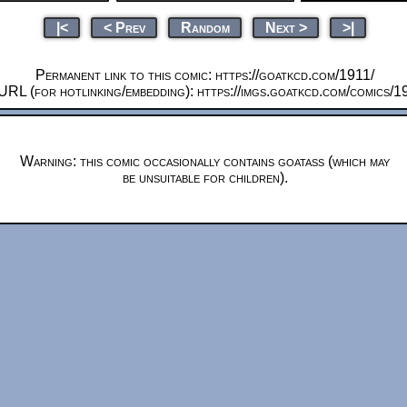
|<
< Prev
Random
Next >
>|
Permanent link to this comic: https://goatkcd.com/1911/
URL (for hotlinking/embedding): https://imgs.goatkcd.com/comics/1
Warning: this comic occasionally contains goatass (which may
be unsuitable for children).