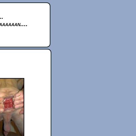
..
aaaaan....