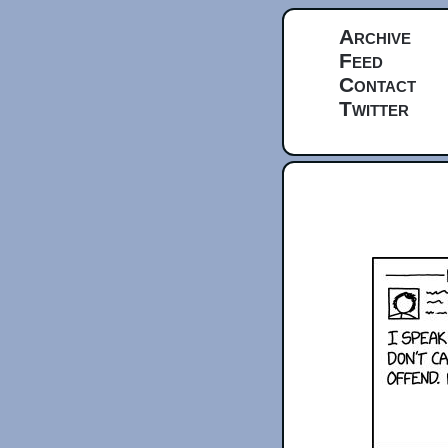
Archive
Feed
Contact
Twitter