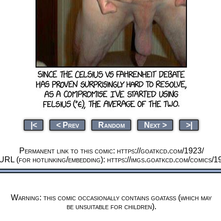
|<
< Prev
Random
Next >
>|
Permanent link to this comic: https://goatkcd.com/1923/
URL (for hotlinking/embedding): https://imgs.goatkcd.com/comics/1
Warning: this comic occasionally contains goatass (which may
be unsuitable for children).