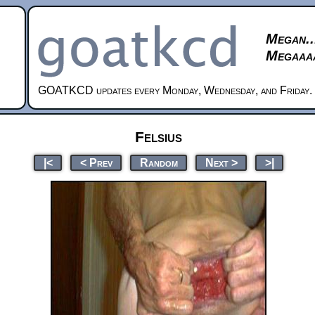
Megan..
Megaaaa
GOATKCD updates every Monday, Wednesday, and Friday.
Felsius
|<
< Prev
Random
Next >
>|