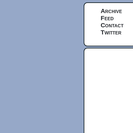
Archive
Feed
Contact
Twitter