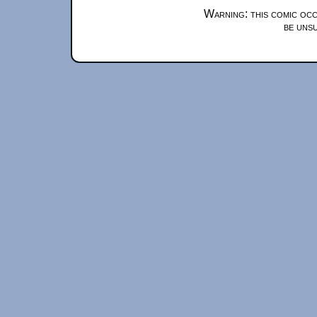
Warning: this comic occ
be unsu