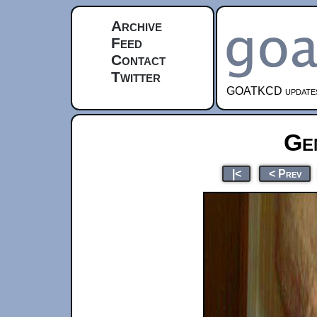
Archive
Feed
Contact
Twitter
GOATKCD updates e
Ge
|<
< Prev