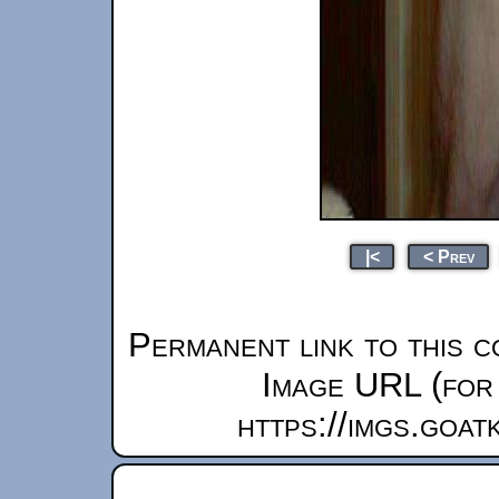
|<
< Prev
Permanent link to this c
Image URL (for 
https://imgs.goa