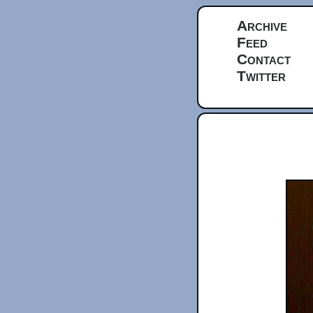
Archive
Feed
Contact
Twitter