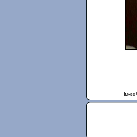
Image 