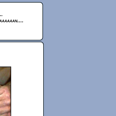
..
aaaaan....