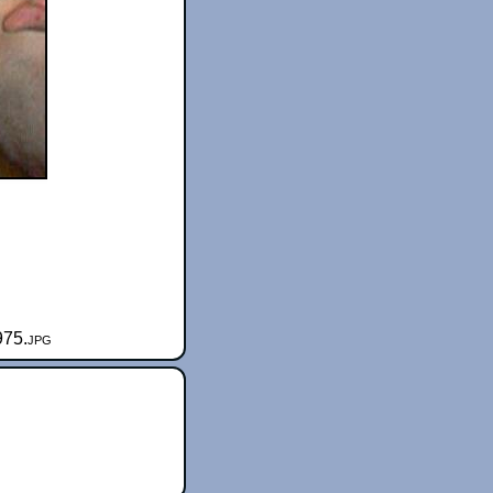
975.jpg