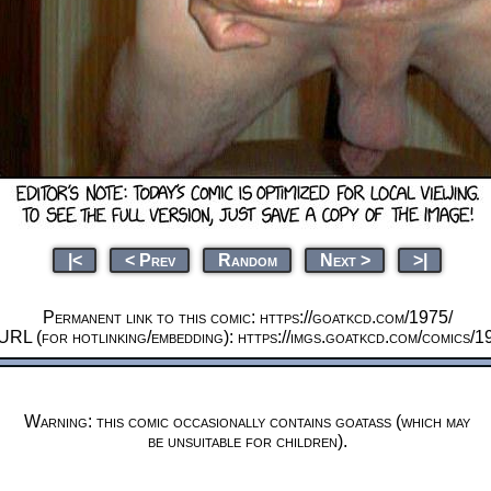
|<
< Prev
Random
Next >
>|
Permanent link to this comic: https://goatkcd.com/1975/
URL (for hotlinking/embedding): https://imgs.goatkcd.com/comics/1
Warning: this comic occasionally contains goatass (which may
be unsuitable for children).