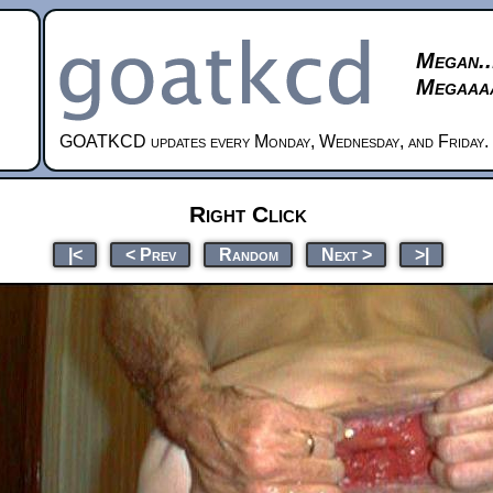
Megan..
Megaaaa
GOATKCD updates every Monday, Wednesday, and Friday.
Right Click
|<
< Prev
Random
Next >
>|