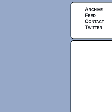
Archive
Feed
Contact
Twitter