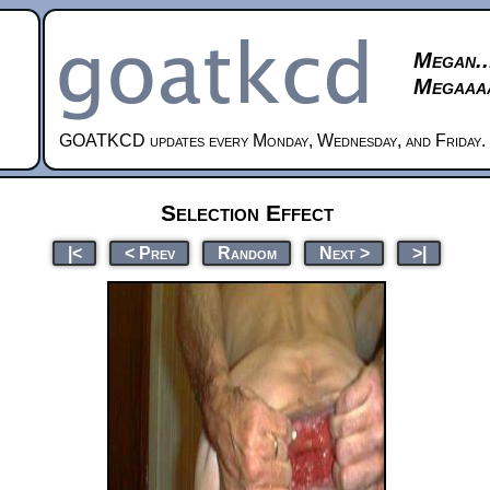
Megan..
Megaaaa
GOATKCD updates every Monday, Wednesday, and Friday.
Selection Effect
|<
< Prev
Random
Next >
>|