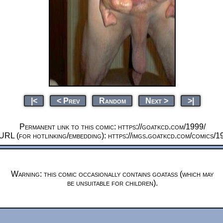
|<
< Prev
Random
Next >
>|
Permanent link to this comic: https://goatkcd.com/1999/
URL (for hotlinking/embedding): https://imgs.goatkcd.com/comics/1
Warning: this comic occasionally contains goatass (which may
be unsuitable for children).