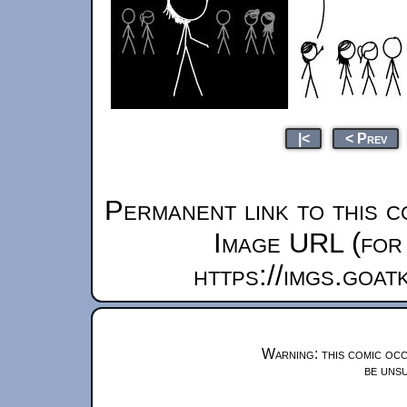
|<
< Prev
Permanent link to this c
Image URL (for 
https://imgs.goa
Warning: this comic occ
be unsu