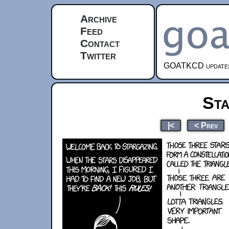
Archive
Feed
Contact
Twitter
GOATKCD updates e
Sta
|<
< Prev