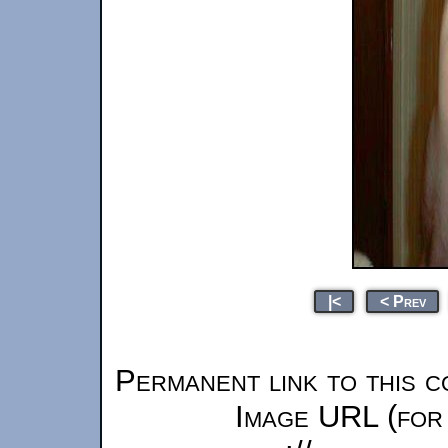
|<
< Prev
Permanent link to this c
Image URL (for 