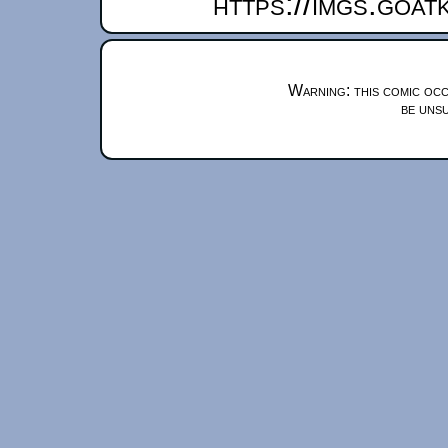
https://imgs.goa
Warning: this comic occ
be unsu