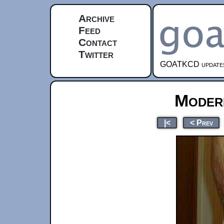
Archive
Feed
Contact
Twitter
GOATKCD updates e
Moder
|<
< Prev