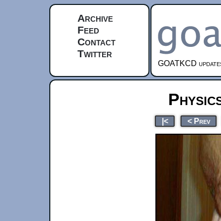
Archive
Feed
Contact
Twitter
GOATKCD updates e
Physic
|<
< Prev