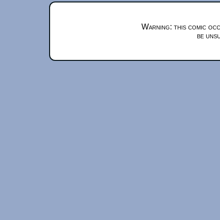
Warning: this comic occ
be unsu