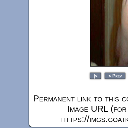
|<
< Prev
Permanent link to this c
Image URL (for 
https://imgs.goa