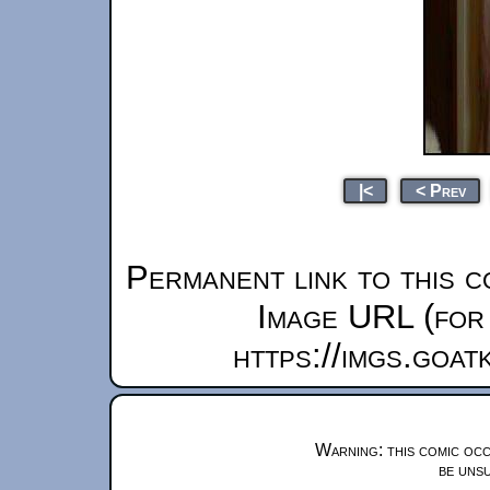
|<
< Prev
Permanent link to this c
Image URL (for 
https://imgs.goa
Warning: this comic occ
be unsu