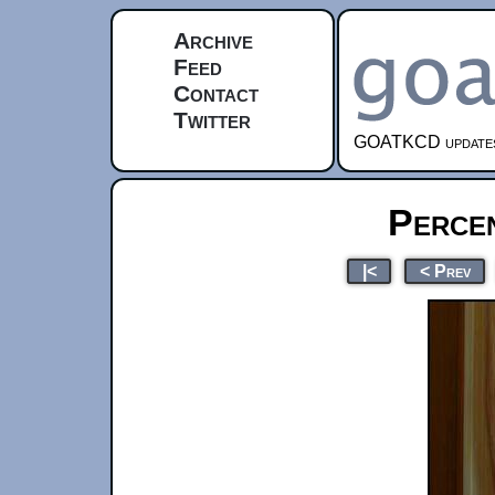
Archive
Feed
Contact
Twitter
GOATKCD updates e
Perce
|<
< Prev