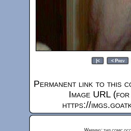
|<
< Prev
Permanent link to this c
Image URL (for 
https://imgs.goa
Warning: this comic occ