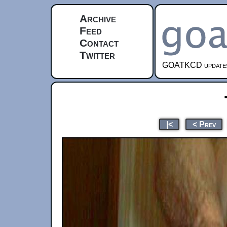
Archive
Feed
Contact
Twitter
GOATKCD updates e
|<
< Prev