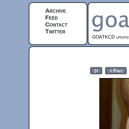
Archive
Feed
Contact
Twitter
GOATKCD updates e
|<
< Prev