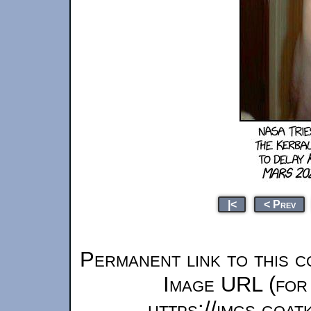
|<
< Prev
Permanent link to this c
Image URL (for 
https://imgs.goa