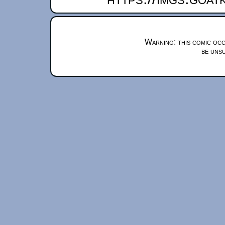
Warning: this comic occ
be unsu