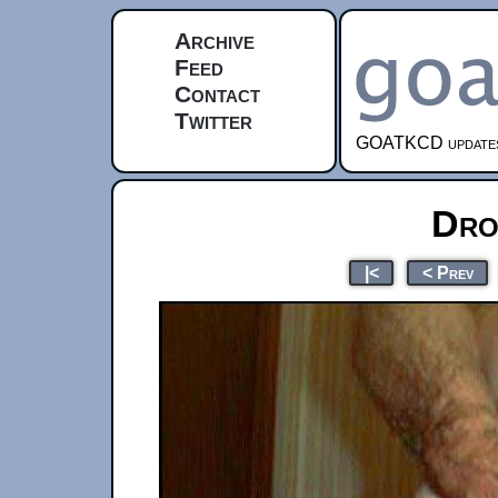
Archive
Feed
Contact
Twitter
GOATKCD updates e
Dro
|<
< Prev