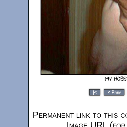
|<
< Prev
Permanent link to this c
Image URL (for 