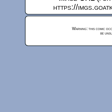
https://imgs.goa
Warning: this comic occ
be unsu