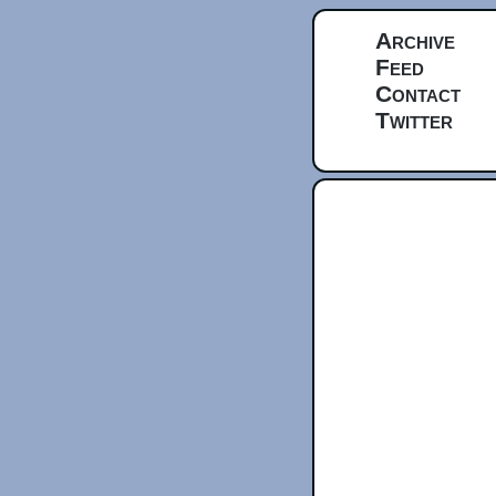
Archive
Feed
Contact
Twitter