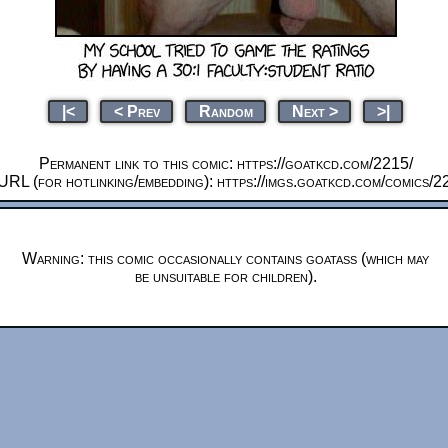
|<
< Prev
Random
Next >
>|
Permanent link to this comic: https://goatkcd.com/2215/
URL (for hotlinking/embedding): https://imgs.goatkcd.com/comics/2
Warning: this comic occasionally contains goatass (which may
be unsuitable for children).