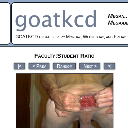
Megan..
Megaaaa
GOATKCD updates every Monday, Wednesday, and Friday.
Faculty:Student Ratio
|<
< Prev
Random
Next >
>|