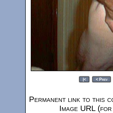
|<
< Prev
Permanent link to this c
Image URL (for 