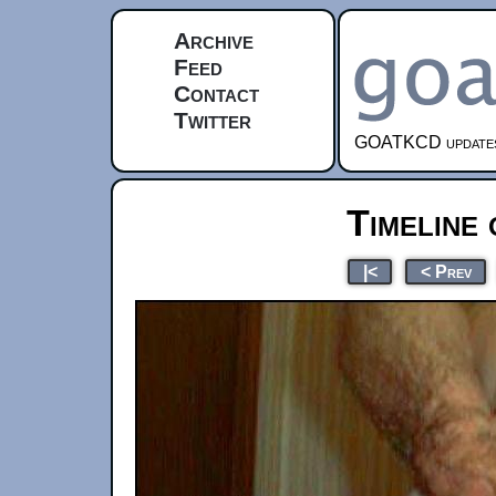
Archive
Feed
Contact
Twitter
GOATKCD updates e
Timeline 
|<
< Prev