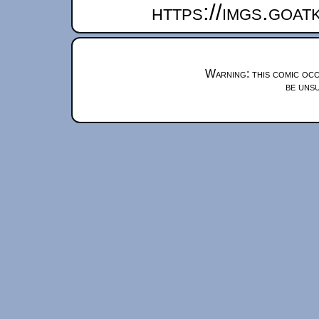
https://imgs.goa
Warning: this comic occ
be unsu