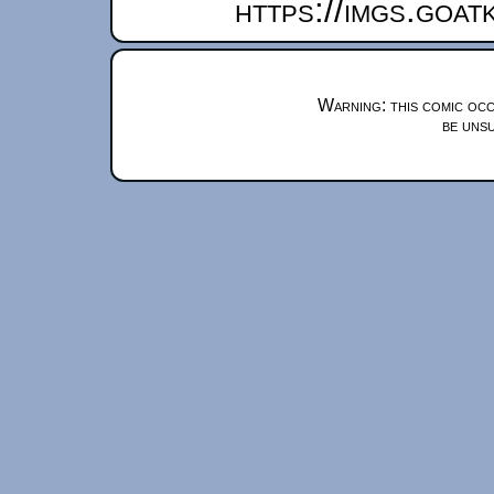
https://imgs.goa
Warning: this comic occ
be unsu