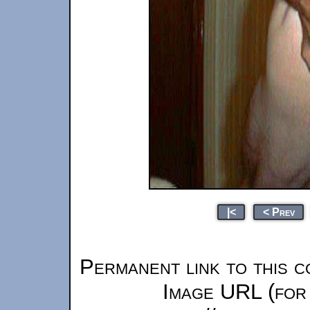
|<
< Prev
Permanent link to this c
Image URL (for 