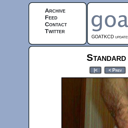
Archive
Feed
Contact
Twitter
GOATKCD updates e
Standard
|<
< Prev