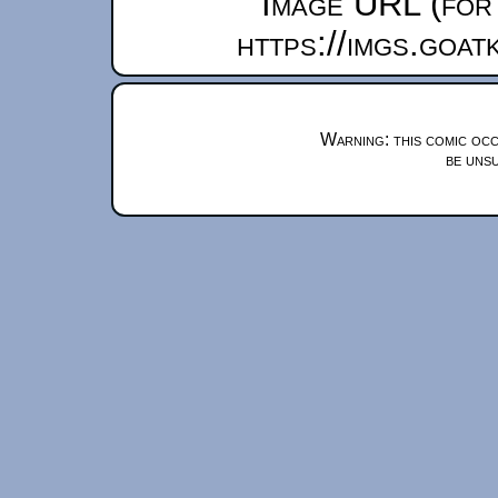
Image URL (for 
https://imgs.goa
Warning: this comic occ
be unsu