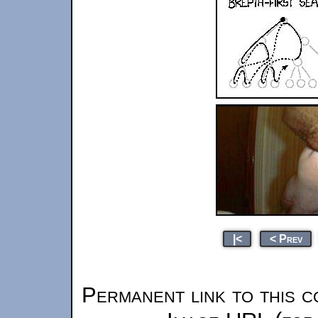
|<
< Prev
Permanent link to this c