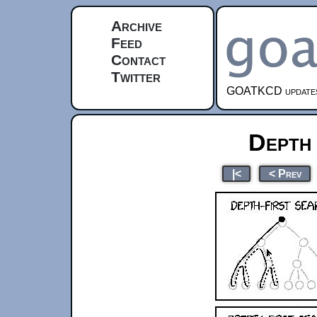
Archive
Feed
Contact
Twitter
GOATKCD updates e
Depth
|<
< Prev