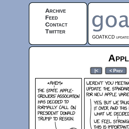
Archive
Feed
Contact
Twitter
GOATKCD updates e
Appl
|<
< Prev