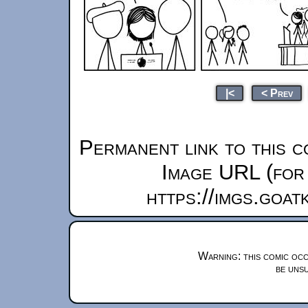
|<
< Prev
Permanent link to this c
Image URL (for 
https://imgs.goa
Warning: this comic occ
be unsu