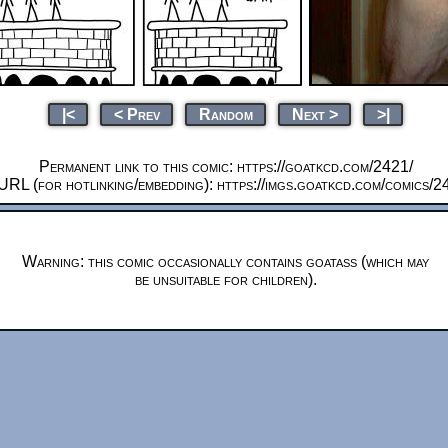
|<
< Prev
Random
Next >
>|
Permanent link to this comic: https://goatkcd.com/2421/
URL (for hotlinking/embedding): https://imgs.goatkcd.com/comics/2
Warning: this comic occasionally contains goatass (which may
be unsuitable for children).