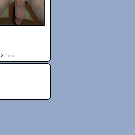
421.jpg