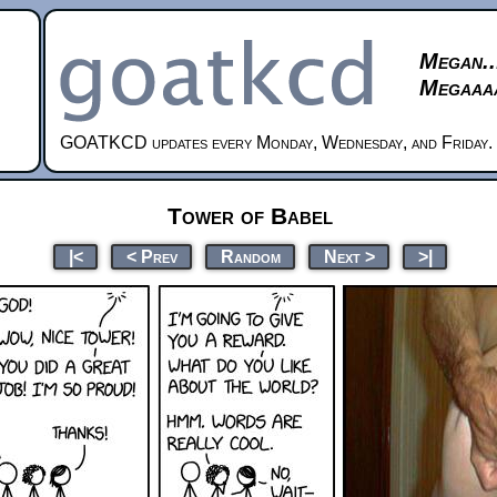
Megan..
Megaaaa
GOATKCD updates every Monday, Wednesday, and Friday.
Tower of Babel
|<
< Prev
Random
Next >
>|