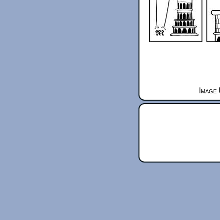
Image 