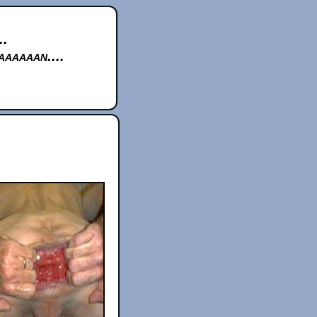
..
aaaaan....