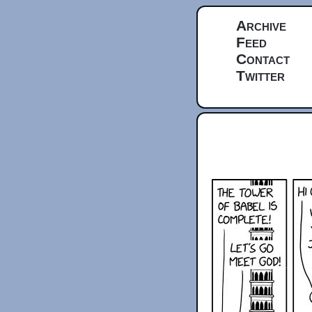
Archive
Feed
Contact
Twitter