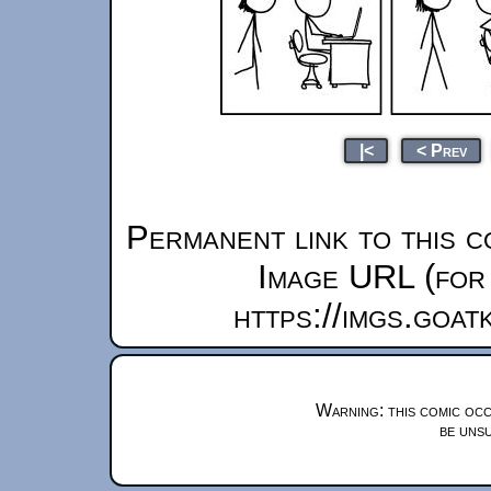
|<
< Prev
Permanent link to this c
Image URL (for 
https://imgs.goa
Warning: this comic occ
be unsu