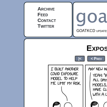
Archive
Feed
Contact
Twitter
GOATKCD updates e
Expo
|<
< Prev