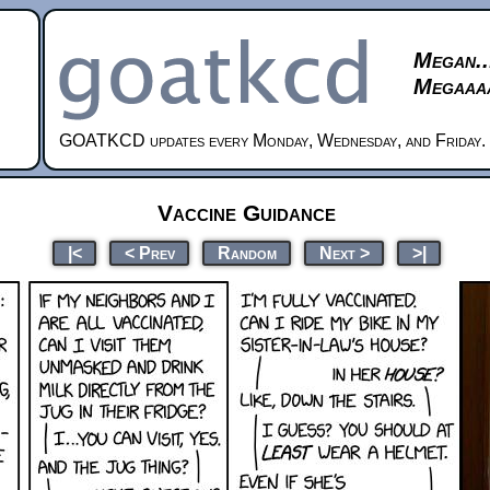
Megan..
Megaaaa
GOATKCD updates every Monday, Wednesday, and Friday.
Vaccine Guidance
|<
< Prev
Random
Next >
>|