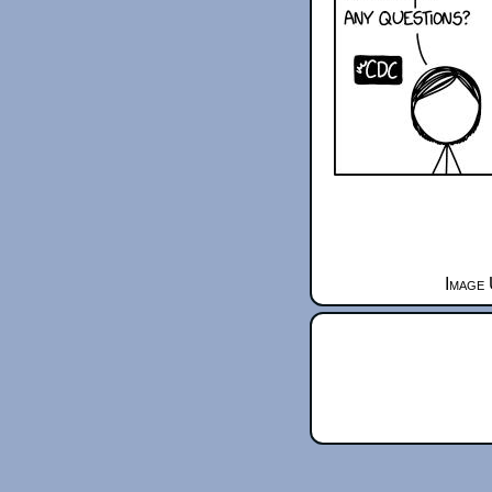
Image 