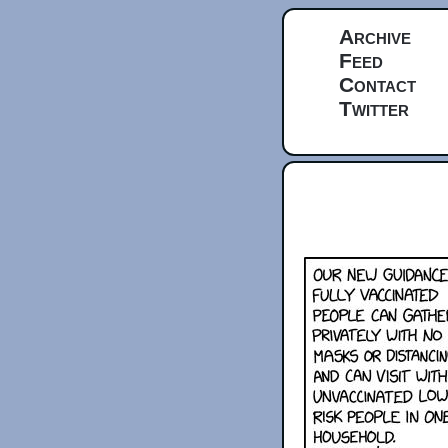
Archive
Feed
Contact
Twitter