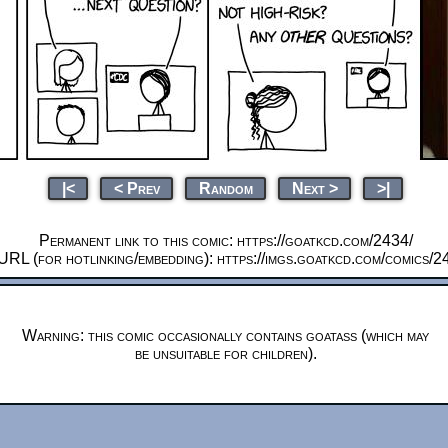
|<
< Prev
Random
Next >
>|
Permanent link to this comic: https://goatkcd.com/2434/
URL (for hotlinking/embedding): https://imgs.goatkcd.com/comics/2
Warning: this comic occasionally contains goatass (which may
be unsuitable for children).