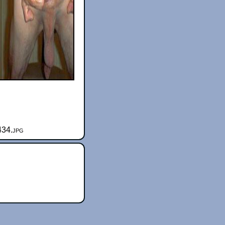
434.jpg