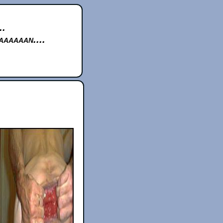
..
aaaaan....