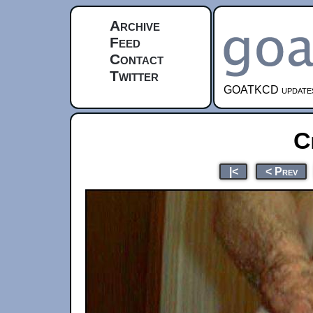
Archive
Feed
Contact
Twitter
GOATKCD updates e
C
|<
< Prev