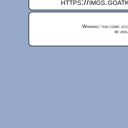
https://imgs.goa
Warning: this comic occ
be unsu