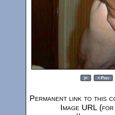
|<
< Prev
Permanent link to this c
Image URL (for 