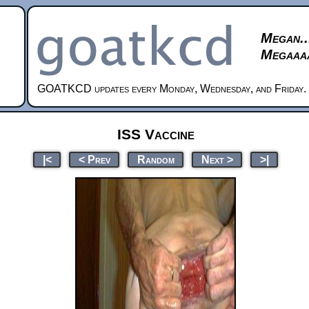
Megan..
Megaaaa
GOATKCD updates every Monday, Wednesday, and Friday.
ISS Vaccine
|<
< Prev
Random
Next >
>|