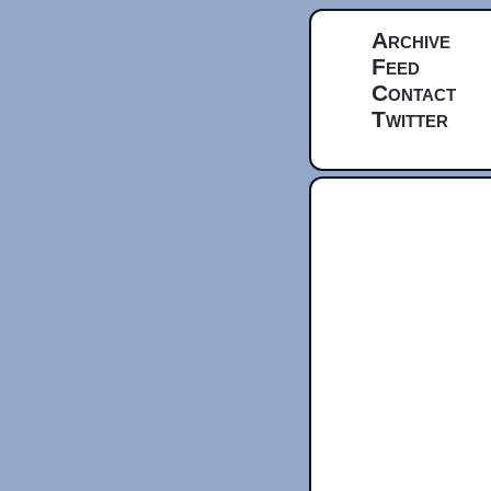
Archive
Feed
Contact
Twitter