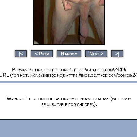
|<
< Prev
Random
Next >
>|
Permanent link to this comic: https://goatkcd.com/2449/
URL (for hotlinking/embedding): https://imgs.goatkcd.com/comics/2
Warning: this comic occasionally contains goatass (which may
be unsuitable for children).