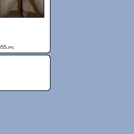
455.jpg