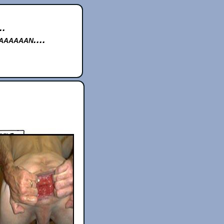
..
aaaaan....