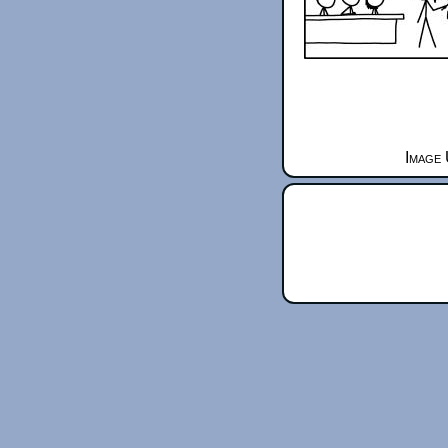
Image 