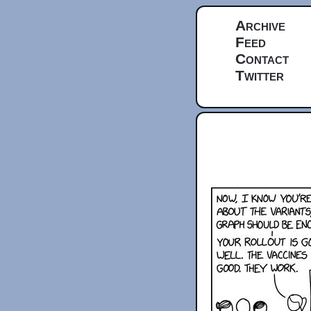
Archive
Feed
Contact
Twitter