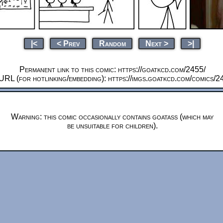
|<
< Prev
Random
Next >
>|
Permanent link to this comic: https://goatkcd.com/2455/
URL (for hotlinking/embedding): https://imgs.goatkcd.com/comics/2
Warning: this comic occasionally contains goatass (which may
be unsuitable for children).