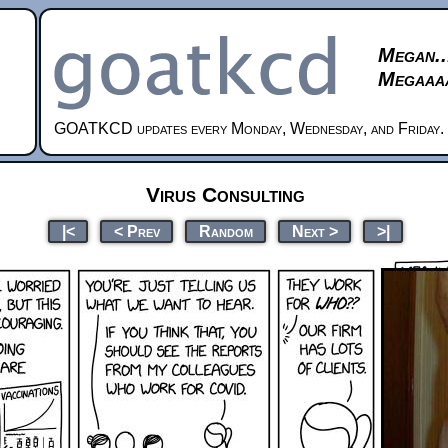
Megan..
Megaaaa
GOATKCD updates every Monday, Wednesday, and Friday.
Virus Consulting
|<
< Prev
Random
Next >
>|