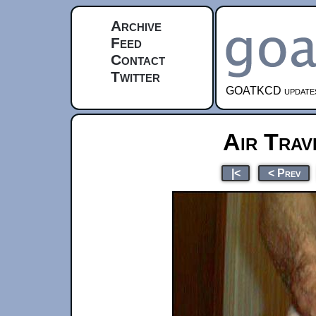
Archive
Feed
Contact
Twitter
GOATKCD updates e
Air Trav
|<
< Prev