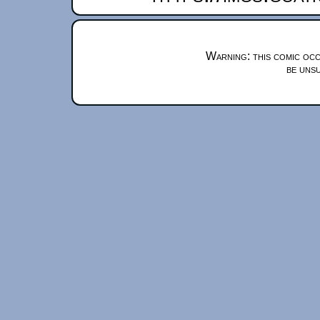
Warning: this comic occ
be unsu