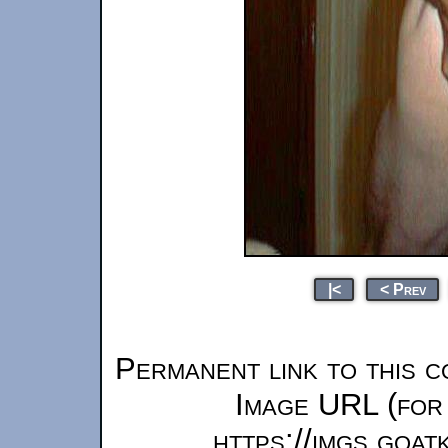
|<
< Prev
Permanent link to this c
Image URL (for 
https://imgs.goa