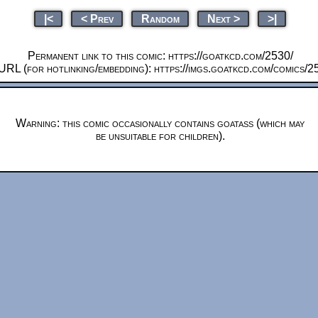
|<
< Prev
Random
Next >
>|
Permanent link to this comic: https://goatkcd.com/2530/
URL (for hotlinking/embedding): https://imgs.goatkcd.com/comics/2
Warning: this comic occasionally contains goatass (which may
be unsuitable for children).