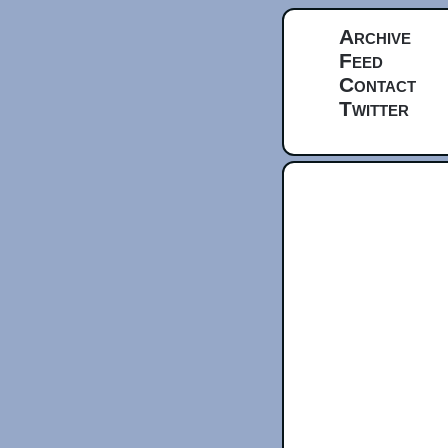
Archive
Feed
Contact
Twitter