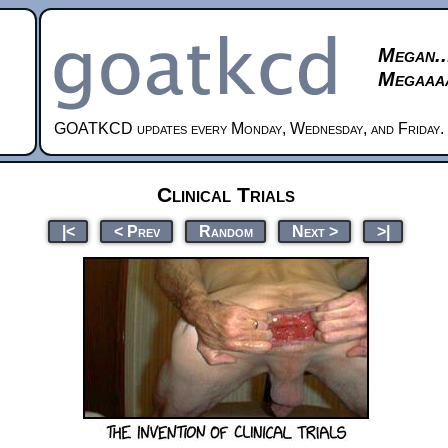
Megan..
Megaaaa
GOATKCD updates every Monday, Wednesday, and Friday.
Clinical Trials
|<
< Prev
Random
Next >
>|