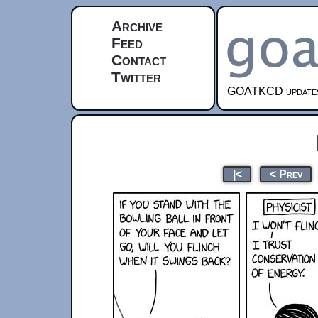
Archive
Feed
Contact
Twitter
GOATKCD updates e
|<
< Prev