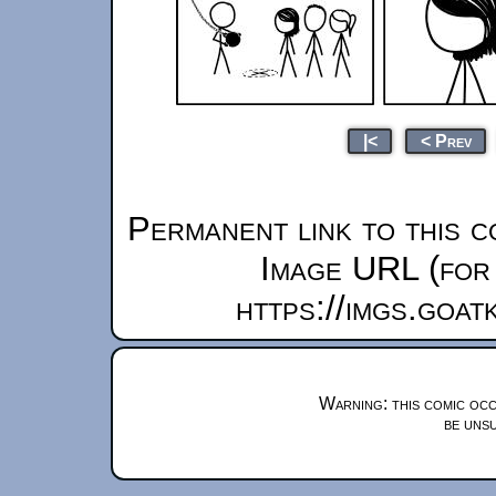
|<
< Prev
Permanent link to this c
Image URL (for 
https://imgs.goa
Warning: this comic occ
be unsu